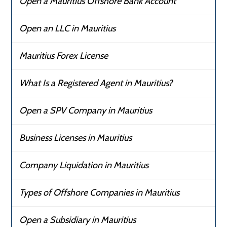
Open a Mauritius Offshore Bank Account
Open an LLC in Mauritius
Mauritius Forex License
What Is a Registered Agent in Mauritius?
Open a SPV Company in Mauritius
Business Licenses in Mauritius
Company Liquidation in Mauritius
Types of Offshore Companies in Mauritius
Open a Subsidiary in Mauritius