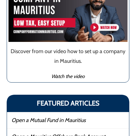
Discover from our video how to set up a company
in Mauritius.
Watch the video
FEATURED ARTICLES
Open a Mutual Fund in Mauritius