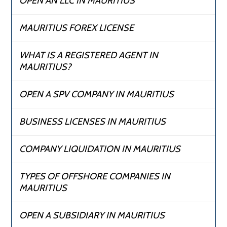
OPEN AN LLC IN MAURITIUS
MAURITIUS FOREX LICENSE
WHAT IS A REGISTERED AGENT IN
MAURITIUS?
OPEN A SPV COMPANY IN MAURITIUS
BUSINESS LICENSES IN MAURITIUS
COMPANY LIQUIDATION IN MAURITIUS
TYPES OF OFFSHORE COMPANIES IN
MAURITIUS
OPEN A SUBSIDIARY IN MAURITIUS