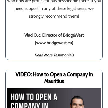
who now are proficient businesspeople there. If you
need support in any of these legal areas, we
strongly recommend them!
Vlad Cuc, Director of BridgeWest
(www.bridgewest.eu)
Read More Testimonials
VIDEO: How to Open a Company in
Mauritius