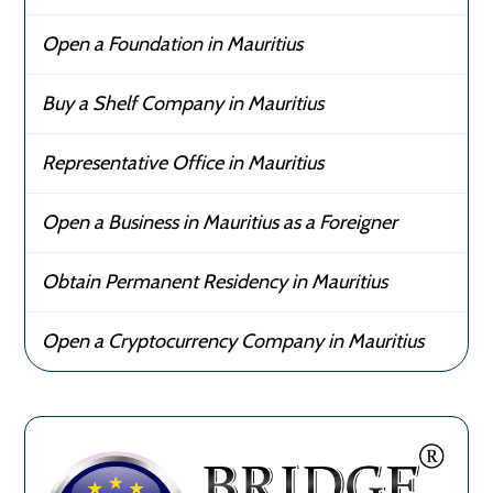
Open a Foundation in Mauritius
Buy a Shelf Company in Mauritius
Representative Office in Mauritius
Open a Business in Mauritius as a Foreigner
Obtain Permanent Residency in Mauritius
Open a Cryptocurrency Company in Mauritius