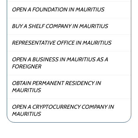
OPEN A FOUNDATION IN MAURITIUS
BUY A SHELF COMPANY IN MAURITIUS
REPRESENTATIVE OFFICE IN MAURITIUS
OPEN A BUSINESS IN MAURITIUS AS A
FOREIGNER
OBTAIN PERMANENT RESIDENCY IN
MAURITIUS
OPEN A CRYPTOCURRENCY COMPANY IN
MAURITIUS