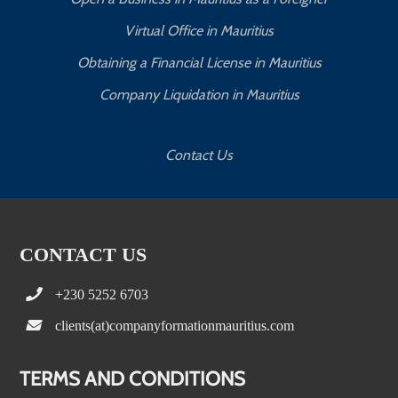
Virtual Office in Mauritius
Obtaining a Financial License in Mauritius
Company Liquidation in Mauritius
Contact Us
CONTACT US
+230 5252 6703
clients(at)companyformationmauritius.com
TERMS AND CONDITIONS