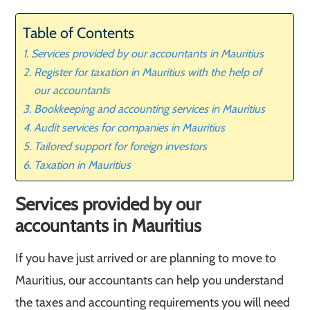
Table of Contents
Services provided by our accountants in Mauritius
Register for taxation in Mauritius with the help of
our accountants
Bookkeeping and accounting services in Mauritius
Audit services for companies in Mauritius
Tailored support for foreign investors
Taxation in Mauritius
Services provided by our
accountants in Mauritius
If you have just arrived or are planning to move to
Mauritius, our accountants can help you understand
the taxes and accounting requirements you will need