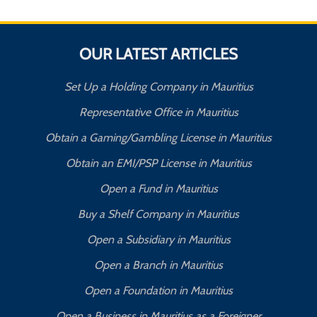
OUR LATEST ARTICLES
Set Up a Holding Company in Mauritius
Representative Office in Mauritius
Obtain a Gaming/Gambling License in Mauritius
Obtain an EMI/PSP License in Mauritius
Open a Fund in Mauritius
Buy a Shelf Company in Mauritius
Open a Subsidiary in Mauritius
Open a Branch in Mauritius
Open a Foundation in Mauritius
Open a Business in Mauritius as a Foreigner