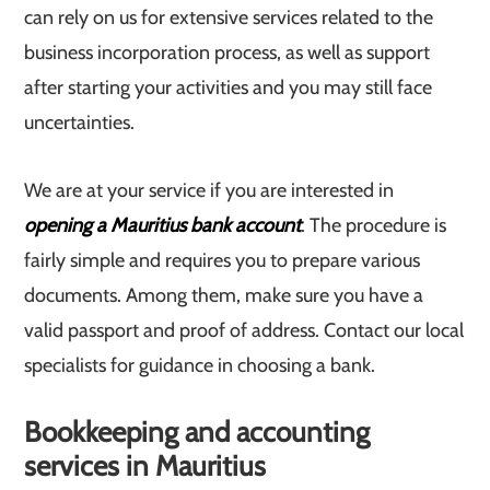
can rely on us for extensive services related to the
business incorporation process, as well as support
after starting your activities and you may still face
uncertainties.
We are at your service if you are interested in
opening a Mauritius bank account
. The procedure is
fairly simple and requires you to prepare various
documents. Among them, make sure you have a
valid passport and proof of address. Contact our local
specialists for guidance in choosing a bank.
Bookkeeping and accounting
services in Mauritius