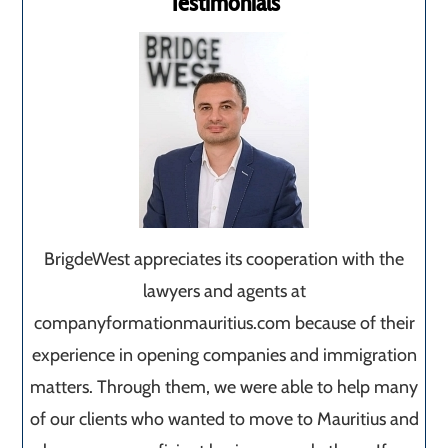
Testimonials
BrigdeWest appreciates its cooperation with the
lawyers and agents at
companyformationmauritius.com because of their
experience in opening companies and immigration
matters. Through them, we were able to help many
of our clients who wanted to move to Mauritius and