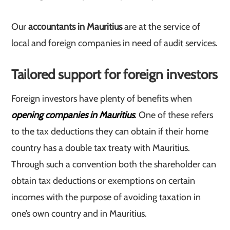
Our
accountants in Mauritius
are at the service of
local and foreign companies in need of audit services.
Tailored support for foreign investors
Foreign investors have plenty of benefits when
opening companies in Mauritius
. One of these refers
to the tax deductions they can obtain if their home
country has a double tax treaty with Mauritius.
Through such a convention both the shareholder can
obtain tax deductions or exemptions on certain
incomes with the purpose of avoiding taxation in
one’s own country and in Mauritius.