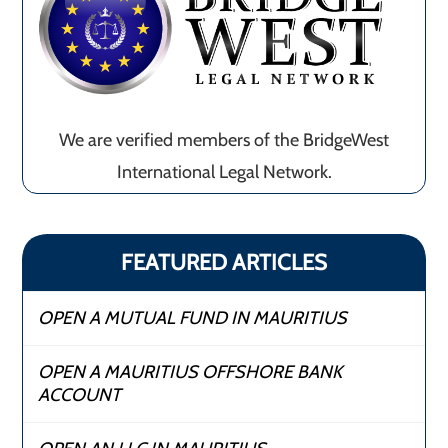
We are verified members of the BridgeWest
International Legal Network.
FEATURED ARTICLES
OPEN A MUTUAL FUND IN MAURITIUS
OPEN A MAURITIUS OFFSHORE BANK
ACCOUNT