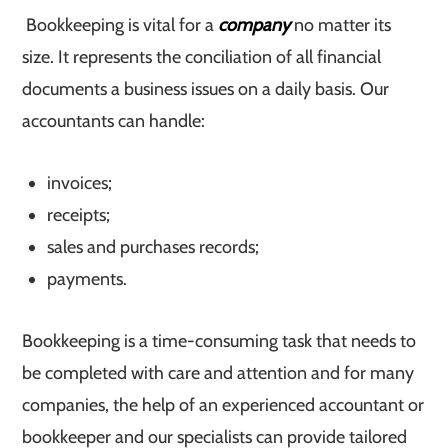
Bookkeeping is vital for a
company
no matter its
size. It represents the conciliation of all financial
documents a business issues on a daily basis. Our
accountants can handle:
invoices;
receipts;
sales and purchases records;
payments.
Bookkeeping is a time-consuming task that needs to
be completed with care and attention and for many
companies, the help of an experienced accountant or
bookkeeper and our specialists can provide tailored