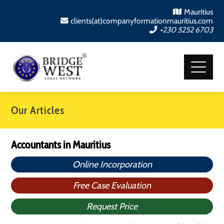
Mauritius
clients(at)companyformationmauritius.com
+230 5252 6703
Our Articles
Accountants in Mauritius
Online Incorporation
Free Case Evaluation
Request Price