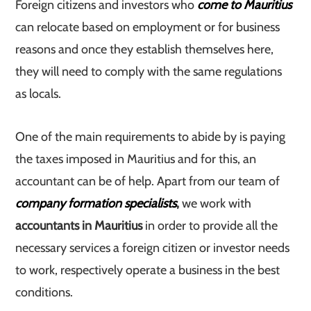
Foreign citizens and investors who
come to Mauritius
can relocate based on employment or for business
reasons and once they establish themselves here,
they will need to comply with the same regulations
as locals.
One of the main requirements to abide by is paying
the taxes imposed in Mauritius and for this, an
accountant can be of help. Apart from our team of
company formation specialists
,
we work with
accountants in Mauritius
in order to provide all the
necessary services a foreign citizen or investor needs
to work, respectively operate a business in the best
conditions.