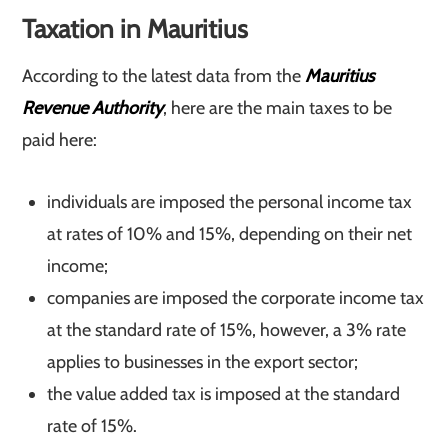
Taxation in Mauritius
According to the latest data from the
Mauritius
Revenue Authority
, here are the main taxes to be
paid here:
individuals are imposed the personal income tax
at rates of 10% and 15%, depending on their net
income;
companies are imposed the corporate income tax
at the standard rate of 15%, however, a 3% rate
applies to businesses in the export sector;
the value added tax is imposed at the standard
rate of 15%.