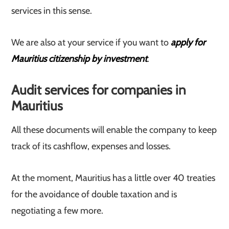
services in this sense.
We are also at your service if you want to
apply for
Mauritius citizenship by investment
.
Audit services for companies in
Mauritius
All these documents will enable the company to keep
track of its cashflow, expenses and losses.
At the moment, Mauritius has a little over 40 treaties
for the avoidance of double taxation and is
negotiating a few more.