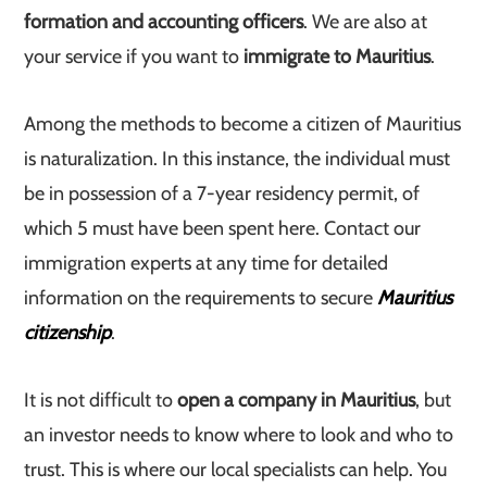
formation and accounting officers
. We are also at
your service if you want to
immigrate to Mauritius
.
Among the methods to become a citizen of Mauritius
is naturalization. In this instance, the individual must
be in possession of a 7-year residency permit, of
which 5 must have been spent here. Contact our
immigration experts at any time for detailed
information on the requirements to secure
Mauritius
citizenship
.
It is not difficult to
open a company in Mauritius
, but
an investor needs to know where to look and who to
trust. This is where our local specialists can help. You