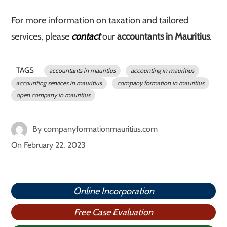
For more information on taxation and tailored
services, please
contact
our
accountants in Mauritius
.
TAGS
accountants in mauritius
accounting in mauritius
accounting services in mauritius
company formation in mauritius
open company in mauritius
By
companyformationmauritius.com
On
February 22, 2023
Online Incorporation
Free Case Evaluation