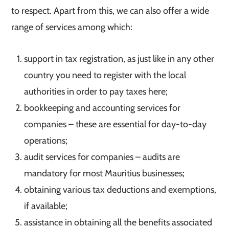
to respect. Apart from this, we can also offer a wide
range of services among which:
support in tax registration, as just like in any other
country you need to register with the local
authorities in order to pay taxes here;
bookkeeping and accounting services for
companies – these are essential for day-to-day
operations;
audit services for companies – audits are
mandatory for most Mauritius businesses;
obtaining various tax deductions and exemptions,
if available;
assistance in obtaining all the benefits associated