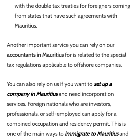
with the double tax treaties for foreigners coming
from states that have such agreements with
Mauritius.
Another important service you can rely on our
accountants in Mauritius
for is related to the special
tax regulations applicable to offshore companies.
You can also rely on us if you want to
set up a
company in Mauritius
and need incorporation
services. Foreign nationals who are investors,
professionals, or self-employed can apply for a
combined occupation and residency permit. This is
one of the main ways to
immigrate to Mauritius
and