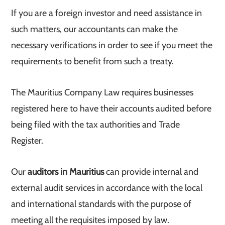
If you are a foreign investor and need assistance in
such matters, our accountants can make the
necessary verifications in order to see if you meet the
requirements to benefit from such a treaty.
The Mauritius Company Law requires businesses
registered here to have their accounts audited before
being filed with the tax authorities and Trade
Register.
Our
auditors in Mauritius
can provide internal and
external audit services in accordance with the local
and international standards with the purpose of
meeting all the requisites imposed by law.