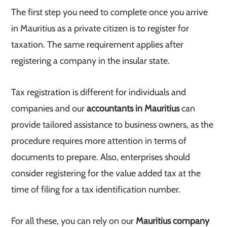
The first step you need to complete once you arrive
in Mauritius as a private citizen is to register for
taxation. The same requirement applies after
registering a company in the insular state.
Tax registration is different for individuals and
companies and our
accountants in Mauritius
can
provide tailored assistance to business owners, as the
procedure requires more attention in terms of
documents to prepare. Also, enterprises should
consider registering for the value added tax at the
time of filing for a tax identification number.
For all these, you can rely on our
Mauritius company