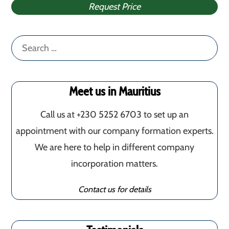
Request Price
Search
for:
Meet us in Mauritius
Call us at +230 5252 6703 to set up an
appointment with our company formation experts.
We are here to help in different company
incorporation matters.
Contact us for details