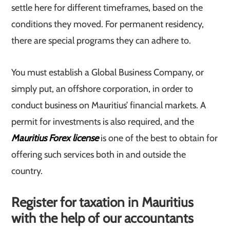
settle here for different timeframes, based on the
conditions they moved. For permanent residency,
there are special programs they can adhere to.
You must establish a Global Business Company, or
simply put, an offshore corporation, in order to
conduct business on Mauritius’ financial markets. A
permit for investments is also required, and the
Mauritius Forex license
is one of the best to obtain for
offering such services both in and outside the
country.
Register for taxation in Mauritius
with the help of our accountants