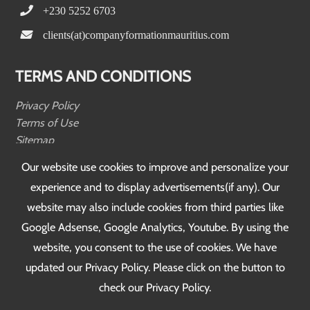
+230 5252 6703
clients(at)companyformationmauritius.com
TERMS AND CONDITIONS
Privacy Policy
Terms of Use
Sitemap
Testimonials
Our website use cookies to improve and personalize your
experience and to display advertisements(if any). Our
FOLLOW US
website may also include cookies from third parties like
Google Adsense, Google Analytics, Youtube. By using the
website, you consent to the use of cookies. We have
updated our Privacy Policy. Please click on the button to
check our Privacy Policy.