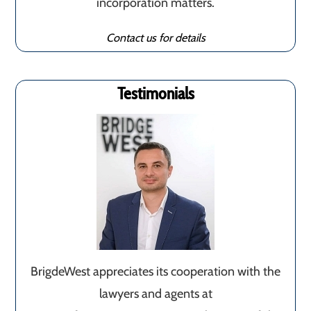
incorporation matters.
Contact us for details
Testimonials
BrigdeWest appreciates its cooperation with the
lawyers and agents at