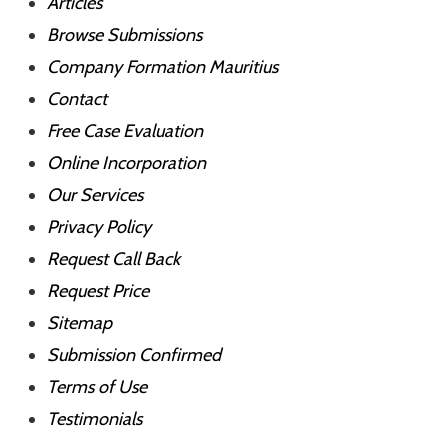
Articles
Browse Submissions
Company Formation Mauritius
Contact
Free Case Evaluation
Online Incorporation
Our Services
Privacy Policy
Request Call Back
Request Price
Sitemap
Submission Confirmed
Terms of Use
Testimonials