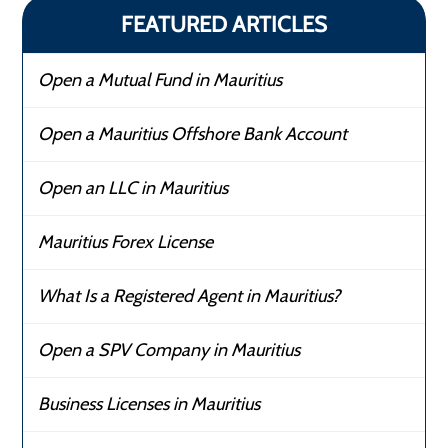
FEATURED ARTICLES
Open a Mutual Fund in Mauritius
Open a Mauritius Offshore Bank Account
Open an LLC in Mauritius
Mauritius Forex License
What Is a Registered Agent in Mauritius?
Open a SPV Company in Mauritius
Business Licenses in Mauritius