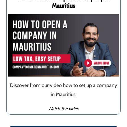
Mauritius
Discover from our video how to set up a company
in Mauritius.
Watch the video