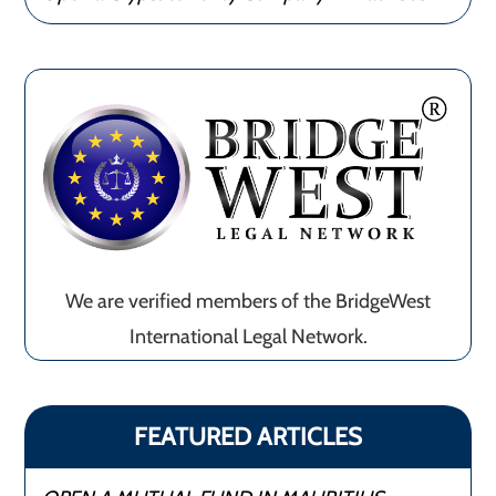
We are verified members of the BridgeWest
International Legal Network.
FEATURED ARTICLES