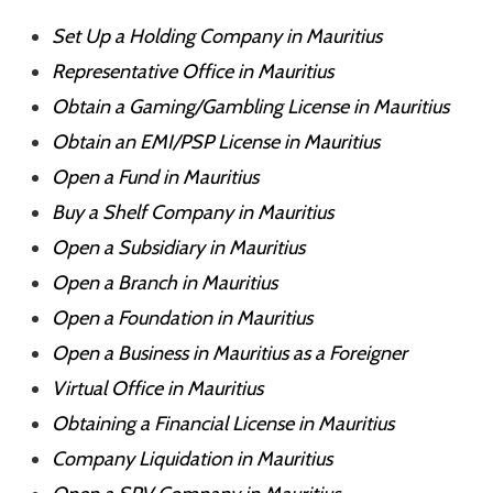
Set Up a Holding Company in Mauritius
Representative Office in Mauritius
Obtain a Gaming/Gambling License in Mauritius
Obtain an EMI/PSP License in Mauritius
Open a Fund in Mauritius
Buy a Shelf Company in Mauritius
Open a Subsidiary in Mauritius
Open a Branch in Mauritius
Open a Foundation in Mauritius
Open a Business in Mauritius as a Foreigner
Virtual Office in Mauritius
Obtaining a Financial License in Mauritius
Company Liquidation in Mauritius