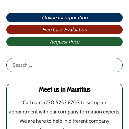
Online Incorporation
Free Case Evaluation
Request Price
Search
for:
Meet us in Mauritius
Call us at +230 5252 6703 to set up an
appointment with our company formation experts.
We are here to help in different company