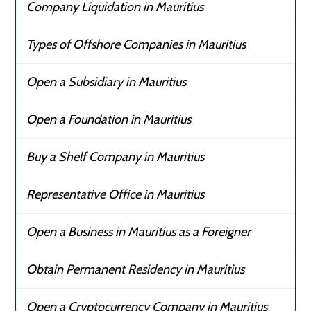
Company Liquidation in Mauritius
Types of Offshore Companies in Mauritius
Open a Subsidiary in Mauritius
Open a Foundation in Mauritius
Buy a Shelf Company in Mauritius
Representative Office in Mauritius
Open a Business in Mauritius as a Foreigner
Obtain Permanent Residency in Mauritius
Open a Cryptocurrency Company in Mauritius