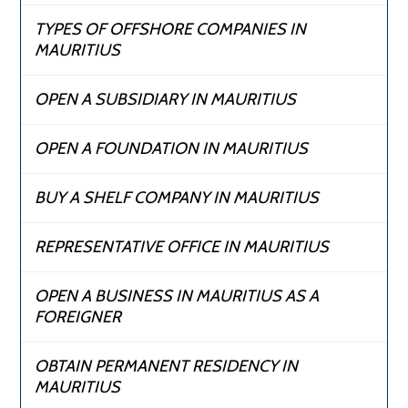
TYPES OF OFFSHORE COMPANIES IN
MAURITIUS
OPEN A SUBSIDIARY IN MAURITIUS
OPEN A FOUNDATION IN MAURITIUS
BUY A SHELF COMPANY IN MAURITIUS
REPRESENTATIVE OFFICE IN MAURITIUS
OPEN A BUSINESS IN MAURITIUS AS A
FOREIGNER
OBTAIN PERMANENT RESIDENCY IN
MAURITIUS