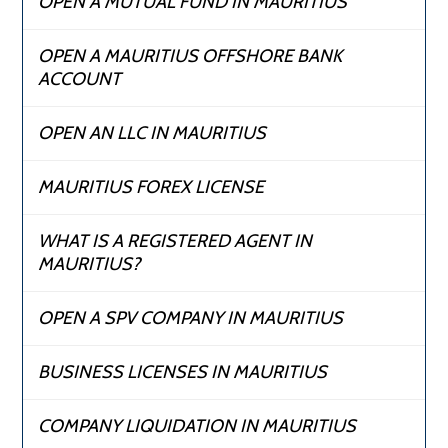
OPEN A MUTUAL FUND IN MAURITIUS
OPEN A MAURITIUS OFFSHORE BANK
ACCOUNT
OPEN AN LLC IN MAURITIUS
MAURITIUS FOREX LICENSE
WHAT IS A REGISTERED AGENT IN
MAURITIUS?
OPEN A SPV COMPANY IN MAURITIUS
BUSINESS LICENSES IN MAURITIUS
COMPANY LIQUIDATION IN MAURITIUS