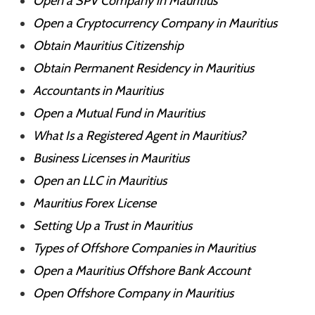
Open a SPV Company in Mauritius
Open a Cryptocurrency Company in Mauritius
Obtain Mauritius Citizenship
Obtain Permanent Residency in Mauritius
Accountants in Mauritius
Open a Mutual Fund in Mauritius
What Is a Registered Agent in Mauritius?
Business Licenses in Mauritius
Open an LLC in Mauritius
Mauritius Forex License
Setting Up a Trust in Mauritius
Types of Offshore Companies in Mauritius
Open a Mauritius Offshore Bank Account
Open Offshore Company in Mauritius