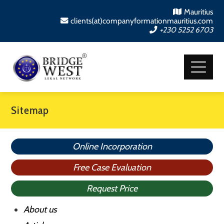
Mauritius
clients(at)companyformationmauritius.com
+230 5252 6703
Sitemap
Online Incorporation
Free Case Evaluation
Request Price
About us