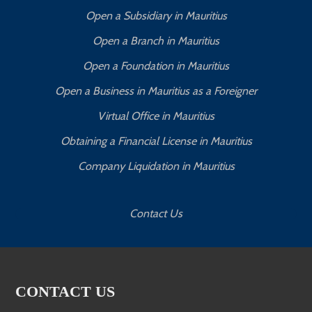
Open a Subsidiary in Mauritius
Open a Branch in Mauritius
Open a Foundation in Mauritius
Open a Business in Mauritius as a Foreigner
Virtual Office in Mauritius
Obtaining a Financial License in Mauritius
Company Liquidation in Mauritius
Contact Us
CONTACT US