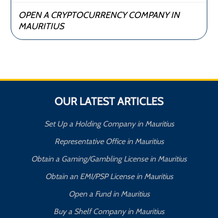
OPEN A CRYPTOCURRENCY COMPANY IN
MAURITIUS
OUR LATEST ARTICLES
Set Up a Holding Company in Mauritius
Representative Office in Mauritius
Obtain a Gaming/Gambling License in Mauritius
Obtain an EMI/PSP License in Mauritius
Open a Fund in Mauritius
Buy a Shelf Company in Mauritius