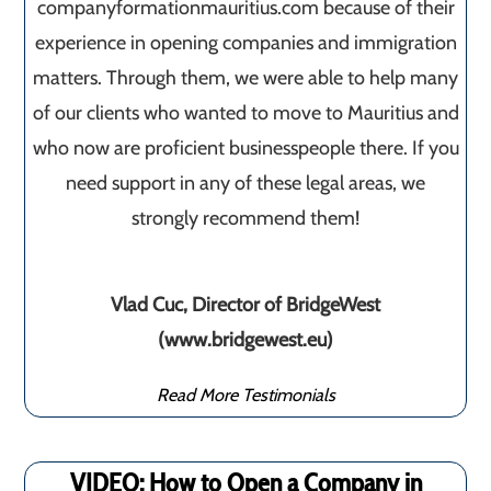
companyformationmauritius.com because of their
experience in opening companies and immigration
matters. Through them, we were able to help many
of our clients who wanted to move to Mauritius and
who now are proficient businesspeople there. If you
need support in any of these legal areas, we
strongly recommend them!
Vlad Cuc, Director of BridgeWest
(www.bridgewest.eu)
Read More Testimonials
VIDEO: How to Open a Company in