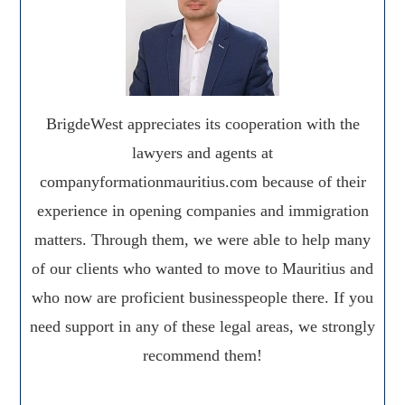
BrigdeWest appreciates its cooperation with the
lawyers and agents at
companyformationmauritius.com because of their
experience in opening companies and immigration
matters. Through them, we were able to help many
of our clients who wanted to move to Mauritius and
who now are proficient businesspeople there. If you
need support in any of these legal areas, we strongly
recommend them!