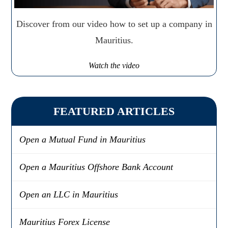
Discover from our video how to set up a company in
Mauritius.
Watch the video
FEATURED ARTICLES
Open a Mutual Fund in Mauritius
Open a Mauritius Offshore Bank Account
Open an LLC in Mauritius
Mauritius Forex License