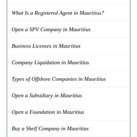
What Is a Registered Agent in Mauritius?
Open a SPV Company in Mauritius
Business Licenses in Mauritius
Company Liquidation in Mauritius
Types of Offshore Companies in Mauritius
Open a Subsidiary in Mauritius
Open a Foundation in Mauritius
Buy a Shelf Company in Mauritius