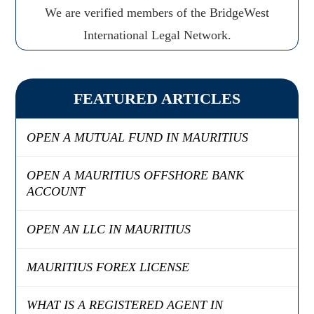
We are verified members of the BridgeWest
International Legal Network.
FEATURED ARTICLES
OPEN A MUTUAL FUND IN MAURITIUS
OPEN A MAURITIUS OFFSHORE BANK
ACCOUNT
OPEN AN LLC IN MAURITIUS
MAURITIUS FOREX LICENSE
WHAT IS A REGISTERED AGENT IN