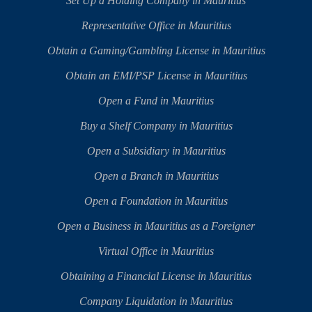
Set Up a Holding Company in Mauritius
Representative Office in Mauritius
Obtain a Gaming/Gambling License in Mauritius
Obtain an EMI/PSP License in Mauritius
Open a Fund in Mauritius
Buy a Shelf Company in Mauritius
Open a Subsidiary in Mauritius
Open a Branch in Mauritius
Open a Foundation in Mauritius
Open a Business in Mauritius as a Foreigner
Virtual Office in Mauritius
Obtaining a Financial License in Mauritius
Company Liquidation in Mauritius