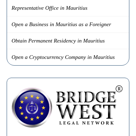
Representative Office in Mauritius
Open a Business in Mauritius as a Foreigner
Obtain Permanent Residency in Mauritius
Open a Cryptocurrency Company in Mauritius