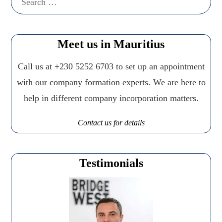
for:
Meet us in Mauritius
Call us at +230 5252 6703 to set up an appointment
with our company formation experts. We are here to
help in different company incorporation matters.
Contact us for details
Testimonials