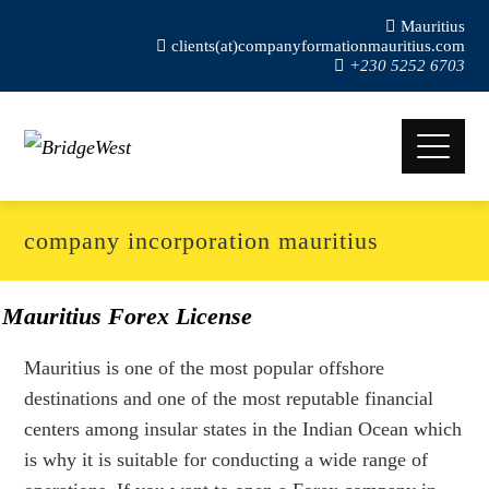
Mauritius
clients(at)companyformationmauritius.com
+230 5252 6703
company incorporation mauritius
Mauritius Forex License
Mauritius is one of the most popular offshore
destinations and one of the most reputable financial
centers among insular states in the Indian Ocean which
is why it is suitable for conducting a wide range of