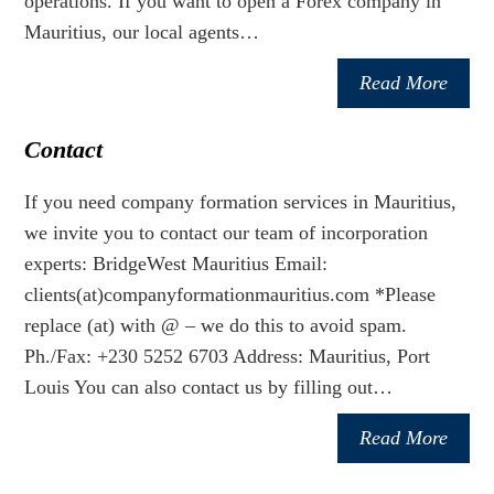
operations. If you want to open a Forex company in
Mauritius, our local agents…
Read More
Contact
If you need company formation services in Mauritius,
we invite you to contact our team of incorporation
experts: BridgeWest Mauritius Email:
clients(at)companyformationmauritius.com *Please
replace (at) with @ – we do this to avoid spam.
Ph./Fax: +230 5252 6703 Address: Mauritius, Port
Louis You can also contact us by filling out…
Read More