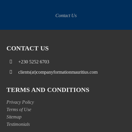
Contact Us
CONTACT US
+230 5252 6703
clients(at)companyformationmauritius.com
TERMS AND CONDITIONS
Privacy Policy
Terms of Use
Sitemap
Testimonials