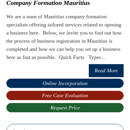
Company Formation Mauritius
We are a team of Mauritius company formation
specialists offering tailored services related to opening
a business here. Below, we invite you to find out how
the process of business registration in Mauritius is
completed and how we can help you set up a business
here as fast as possible. Quick Facts Types…
Read More
Online Incorporation
Free Case Evaluation
Request Price
Search