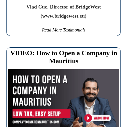
Vlad Cuc, Director of BridgeWest
(www.bridgewest.eu)
Read More Testimonials
VIDEO: How to Open a Company in
Mauritius