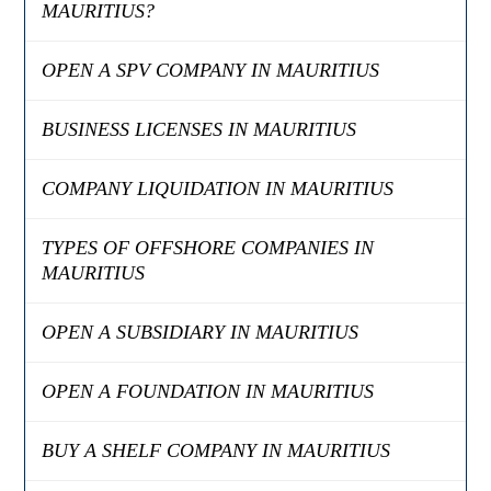
MAURITIUS?
OPEN A SPV COMPANY IN MAURITIUS
BUSINESS LICENSES IN MAURITIUS
COMPANY LIQUIDATION IN MAURITIUS
TYPES OF OFFSHORE COMPANIES IN
MAURITIUS
OPEN A SUBSIDIARY IN MAURITIUS
OPEN A FOUNDATION IN MAURITIUS
BUY A SHELF COMPANY IN MAURITIUS