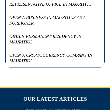
REPRESENTATIVE OFFICE IN MAURITIUS
OPEN A BUSINESS IN MAURITIUS AS A
FOREIGNER
OBTAIN PERMANENT RESIDENCY IN
MAURITIUS
OPEN A CRYPTOCURRENCY COMPANY IN
MAURITIUS
OUR LATEST ARTICLES