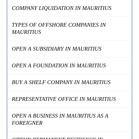
COMPANY LIQUIDATION IN MAURITIUS
TYPES OF OFFSHORE COMPANIES IN
MAURITIUS
OPEN A SUBSIDIARY IN MAURITIUS
OPEN A FOUNDATION IN MAURITIUS
BUY A SHELF COMPANY IN MAURITIUS
REPRESENTATIVE OFFICE IN MAURITIUS
OPEN A BUSINESS IN MAURITIUS AS A
FOREIGNER