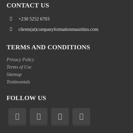
CONTACT US
+230 5252 6703
clients(at)companyformationmauritius.com
TERMS AND CONDITIONS
Privacy Policy
Terms of Use
Sitemap
Testimonials
FOLLOW US