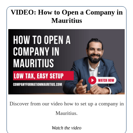
VIDEO: How to Open a Company in
Mauritius
Discover from our video how to set up a company in
Mauritius.
Watch the video