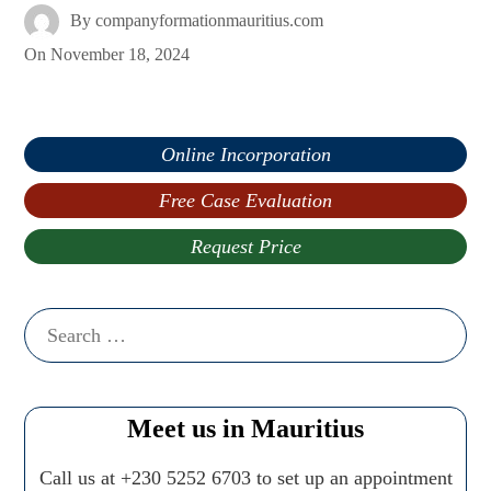
By
companyformationmauritius.com
On
November 18, 2024
Online Incorporation
Free Case Evaluation
Request Price
Search
for:
Meet us in Mauritius
Call us at +230 5252 6703 to set up an appointment