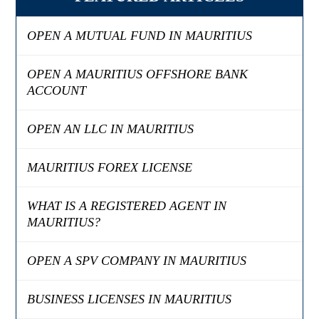
OPEN A MUTUAL FUND IN MAURITIUS
OPEN A MAURITIUS OFFSHORE BANK
ACCOUNT
OPEN AN LLC IN MAURITIUS
MAURITIUS FOREX LICENSE
WHAT IS A REGISTERED AGENT IN
MAURITIUS?
OPEN A SPV COMPANY IN MAURITIUS
BUSINESS LICENSES IN MAURITIUS