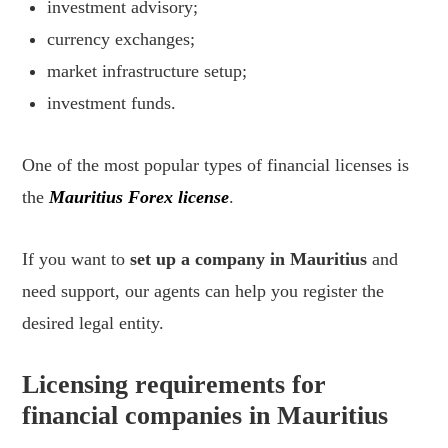
investment advisory;
currency exchanges;
market infrastructure setup;
investment funds.
One of the most popular types of financial licenses is
the
Mauritius Forex license
.
If you want to
set up a company in Mauritius
and
need support, our agents can help you register the
desired legal entity.
Licensing requirements for
financial companies in Mauritius