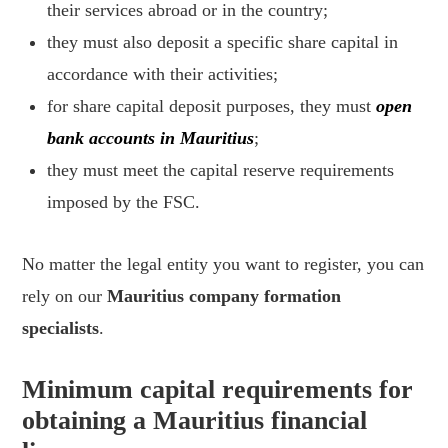
their services abroad or in the country;
they must also deposit a specific share capital in
accordance with their activities;
for share capital deposit purposes, they must
open
bank accounts in Mauritius
;
they must meet the capital reserve requirements
imposed by the FSC.
No matter the legal entity you want to register, you can
rely on our
Mauritius company formation
specialists
.
Minimum capital requirements for
obtaining a Mauritius financial