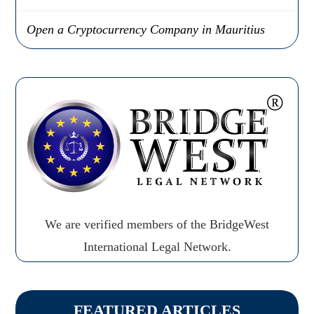
Open a Cryptocurrency Company in Mauritius
We are verified members of the BridgeWest
International Legal Network.
FEATURED ARTICLES