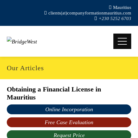
Mauritius
clients(at)companyformationmauritius.com
+230 5252 6703
Our Articles
Obtaining a Financial License in
Mauritius
Online Incorporation
Free Case Evaluation
Request Price