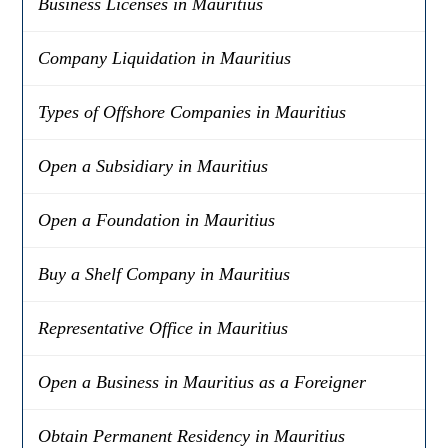
Business Licenses in Mauritius
Company Liquidation in Mauritius
Types of Offshore Companies in Mauritius
Open a Subsidiary in Mauritius
Open a Foundation in Mauritius
Buy a Shelf Company in Mauritius
Representative Office in Mauritius
Open a Business in Mauritius as a Foreigner
Obtain Permanent Residency in Mauritius