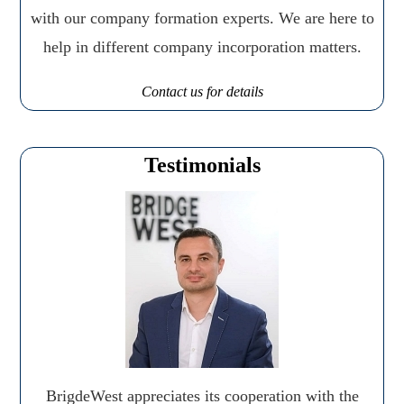
with our company formation experts. We are here to
help in different company incorporation matters.
Contact us for details
Testimonials
BrigdeWest appreciates its cooperation with the