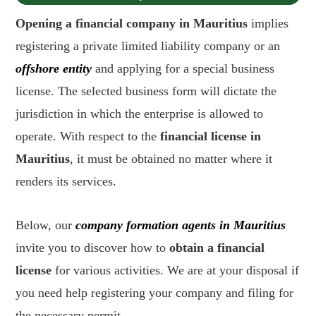
Opening a financial company in Mauritius
implies
registering a private limited liability company or an
offshore entity
and applying for a special business
license. The selected business form will dictate the
jurisdiction in which the enterprise is allowed to
operate. With respect to the
financial license in
Mauritius
, it must be obtained no matter where it
renders its services.
Below, our
company formation agents in Mauritius
invite you to discover how to
obtain a financial
license
for various activities. We are at your disposal if
you need help registering your company and filing for
the necessary permit.