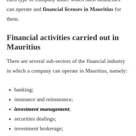
can operate and
financial licenses in Mauritius
for
them.
Financial activities carried out in
Mauritius
There are several sub-sectors of the financial industry
in which a company can operate in Mauritius, namely:
banking;
insurance and reinsurance;
investment management
;
securities dealings;
investment brokerage;