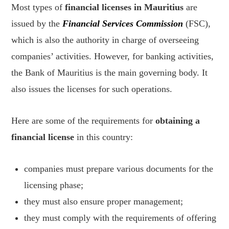
Most types of
financial licenses in Mauritius
are
issued by the
Financial Services Commission
(FSC),
which is also the authority in charge of overseeing
companies’ activities. However, for banking activities,
the Bank of Mauritius is the main governing body. It
also issues the licenses for such operations.
Here are some of the requirements for
obtaining a
financial license
in this country:
companies must prepare various documents for the
licensing phase;
they must also ensure proper management;
they must comply with the requirements of offering