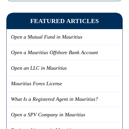
FEATURED ARTICLES
Open a Mutual Fund in Mauritius
Open a Mauritius Offshore Bank Account
Open an LLC in Mauritius
Mauritius Forex License
What Is a Registered Agent in Mauritius?
Open a SPV Company in Mauritius