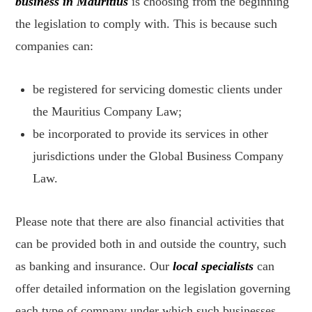
business in Mauritius
is choosing from the beginning
the legislation to comply with. This is because such
companies can:
be registered for servicing domestic clients under
the Mauritius Company Law;
be incorporated to provide its services in other
jurisdictions under the Global Business Company
Law.
Please note that there are also financial activities that
can be provided both in and outside the country, such
as banking and insurance. Our
local specialists
can
offer detailed information on the legislation governing
each type of company under which such businesses