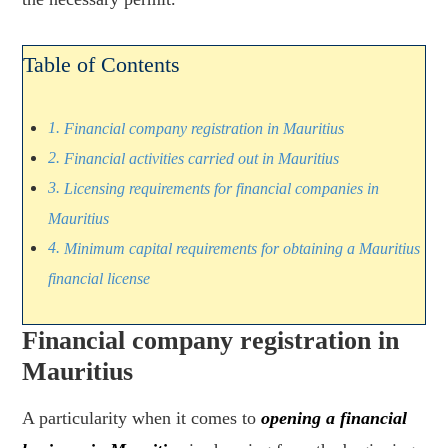
Table of Contents
Financial company registration in Mauritius
Financial activities carried out in Mauritius
Licensing requirements for financial companies in
Mauritius
Minimum capital requirements for obtaining a Mauritius
financial license
Financial company registration in
Mauritius
A particularity when it comes to
opening a financial