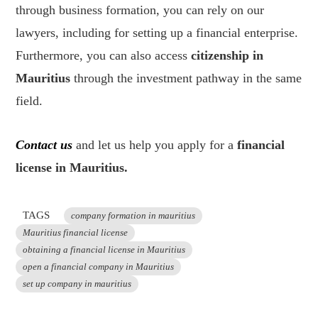
through business formation, you can rely on our
lawyers, including for setting up a financial enterprise.
Furthermore, you can also access
citizenship in
Mauritius
through the investment pathway in the same
field.
Contact us
and let us help you apply for a
financial
license in Mauritius.
TAGS
company formation in mauritius
Mauritius financial license
obtaining a financial license in Mauritius
open a financial company in Mauritius
set up company in mauritius