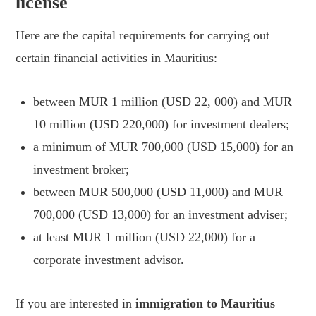
license
Here are the capital requirements for carrying out
certain financial activities in Mauritius:
between MUR 1 million (USD 22, 000) and MUR
10 million (USD 220,000) for investment dealers;
a minimum of MUR 700,000 (USD 15,000) for an
investment broker;
between MUR 500,000 (USD 11,000) and MUR
700,000 (USD 13,000) for an investment adviser;
at least MUR 1 million (USD 22,000) for a
corporate investment advisor.
If you are interested in
immigration to Mauritius