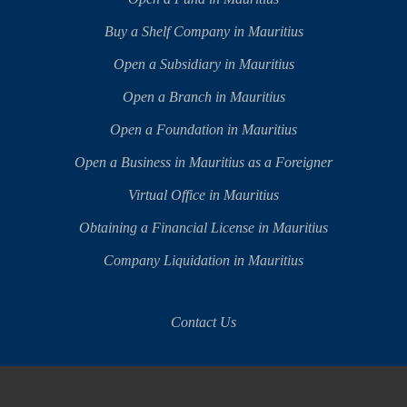
Buy a Shelf Company in Mauritius
Open a Subsidiary in Mauritius
Open a Branch in Mauritius
Open a Foundation in Mauritius
Open a Business in Mauritius as a Foreigner
Virtual Office in Mauritius
Obtaining a Financial License in Mauritius
Company Liquidation in Mauritius
Contact Us