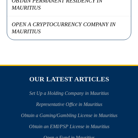
OBTAIN PERMANENT RESIDENCY IN
MAURITIUS
OPEN A CRYPTOCURRENCY COMPANY IN
MAURITIUS
OUR LATEST ARTICLES
Set Up a Holding Company in Mauritius
Representative Office in Mauritius
Obtain a Gaming/Gambling License in Mauritius
Obtain an EMI/PSP License in Mauritius
Open a Fund in Mauritius