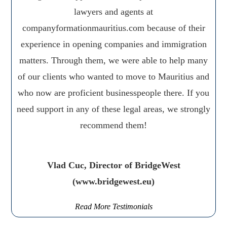
lawyers and agents at
companyformationmauritius.com because of their
experience in opening companies and immigration
matters. Through them, we were able to help many
of our clients who wanted to move to Mauritius and
who now are proficient businesspeople there. If you
need support in any of these legal areas, we strongly
recommend them!
Vlad Cuc, Director of BridgeWest
(www.bridgewest.eu)
Read More Testimonials