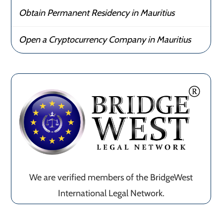
Obtain Permanent Residency in Mauritius
Open a Cryptocurrency Company in Mauritius
We are verified members of the BridgeWest
International Legal Network.