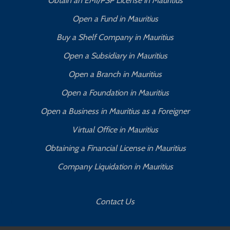
Obtain an EMI/PSP License in Mauritius
Open a Fund in Mauritius
Buy a Shelf Company in Mauritius
Open a Subsidiary in Mauritius
Open a Branch in Mauritius
Open a Foundation in Mauritius
Open a Business in Mauritius as a Foreigner
Virtual Office in Mauritius
Obtaining a Financial License in Mauritius
Company Liquidation in Mauritius
Contact Us