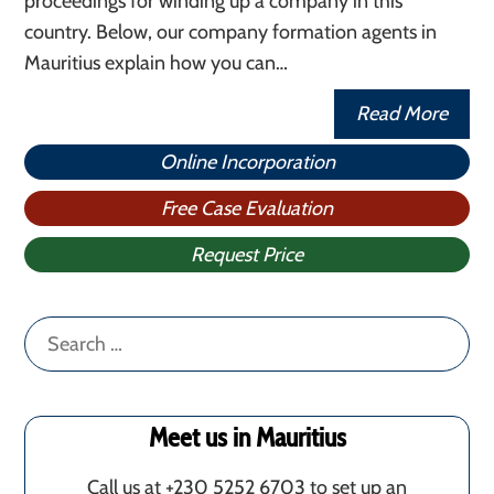
proceedings for winding up a company in this
country. Below, our company formation agents in
Mauritius explain how you can…
Read More
Online Incorporation
Free Case Evaluation
Request Price
Search
for:
Meet us in Mauritius
Call us at +230 5252 6703 to set up an