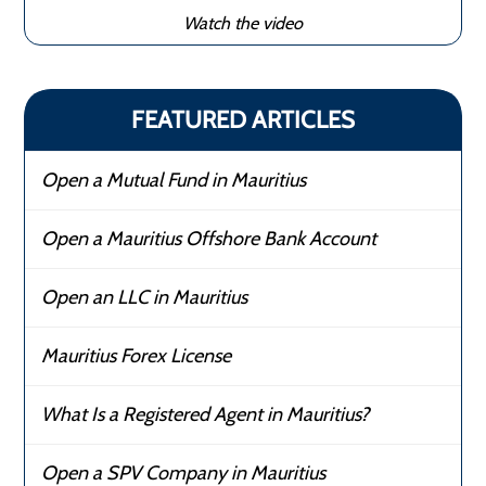
Watch the video
FEATURED ARTICLES
Open a Mutual Fund in Mauritius
Open a Mauritius Offshore Bank Account
Open an LLC in Mauritius
Mauritius Forex License
What Is a Registered Agent in Mauritius?
Open a SPV Company in Mauritius