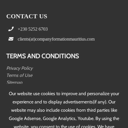
CONTACT US
+230 5252 6703
clients(at)companyformationmauritius.com
TERMS AND CONDITIONS
Privacy Policy
Terms of Use
Sitemap
Testimonials
Our website use cookies to improve and personalize your
experience and to display advertisements(if any). Our
FOLLOW US
website may also include cookies from third parties like
Google Adsense, Google Analytics, Youtube. By using the
website, you consent to the use of cookies. We have