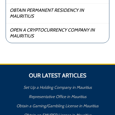
OBTAIN PERMANENT RESIDENCY IN
MAURITIUS
OPEN A CRYPTOCURRENCY COMPANY IN
MAURITIUS
OUR LATEST ARTICLES
Set Up a Holding Company in Mauritius
Representative Office in Mauritius
Obtain a Gaming/Gambling License in Mauritius