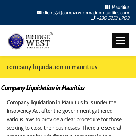
Mauritius
clients(at)companyformationmauritius.com
+230 5252 6703
company liquidation in mauritius
Company Liquidation in Mauritius
Company liquidation in Mauritius falls under the
Insolvency Act after the government gathered
various laws to provide a clear procedure for those
seeking to close their businesses. There are several