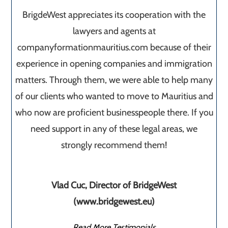
BrigdeWest appreciates its cooperation with the
lawyers and agents at
companyformationmauritius.com because of their
experience in opening companies and immigration
matters. Through them, we were able to help many
of our clients who wanted to move to Mauritius and
who now are proficient businesspeople there. If you
need support in any of these legal areas, we
strongly recommend them!
Vlad Cuc, Director of BridgeWest
(www.bridgewest.eu)
Read More Testimonials