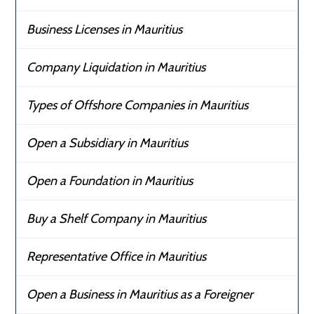
Business Licenses in Mauritius
Company Liquidation in Mauritius
Types of Offshore Companies in Mauritius
Open a Subsidiary in Mauritius
Open a Foundation in Mauritius
Buy a Shelf Company in Mauritius
Representative Office in Mauritius
Open a Business in Mauritius as a Foreigner