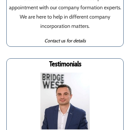
appointment with our company formation experts.
We are here to help in different company
incorporation matters.
Contact us for details
Testimonials