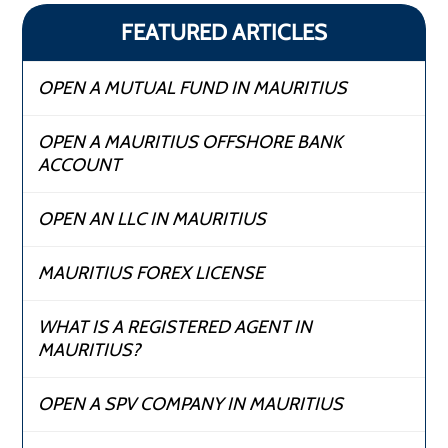
FEATURED ARTICLES
OPEN A MUTUAL FUND IN MAURITIUS
OPEN A MAURITIUS OFFSHORE BANK
ACCOUNT
OPEN AN LLC IN MAURITIUS
MAURITIUS FOREX LICENSE
WHAT IS A REGISTERED AGENT IN
MAURITIUS?
OPEN A SPV COMPANY IN MAURITIUS