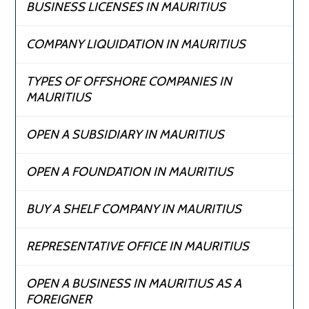
BUSINESS LICENSES IN MAURITIUS
COMPANY LIQUIDATION IN MAURITIUS
TYPES OF OFFSHORE COMPANIES IN
MAURITIUS
OPEN A SUBSIDIARY IN MAURITIUS
OPEN A FOUNDATION IN MAURITIUS
BUY A SHELF COMPANY IN MAURITIUS
REPRESENTATIVE OFFICE IN MAURITIUS
OPEN A BUSINESS IN MAURITIUS AS A
FOREIGNER