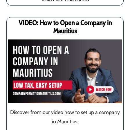
VIDEO: How to Open a Company in
Mauritius
Discover from our video how to set up a company
in Mauritius.