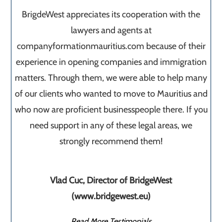
BrigdeWest appreciates its cooperation with the
lawyers and agents at
companyformationmauritius.com because of their
experience in opening companies and immigration
matters. Through them, we were able to help many
of our clients who wanted to move to Mauritius and
who now are proficient businesspeople there. If you
need support in any of these legal areas, we
strongly recommend them!
Vlad Cuc, Director of BridgeWest
(www.bridgewest.eu)
Read More Testimonials