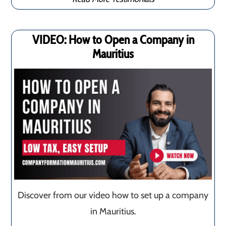
VIDEO: How to Open a Company in
Mauritius
Discover from our video how to set up a company
in Mauritius.