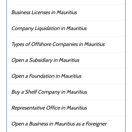
Business Licenses in Mauritius
Company Liquidation in Mauritius
Types of Offshore Companies in Mauritius
Open a Subsidiary in Mauritius
Open a Foundation in Mauritius
Buy a Shelf Company in Mauritius
Representative Office in Mauritius
Open a Business in Mauritius as a Foreigner