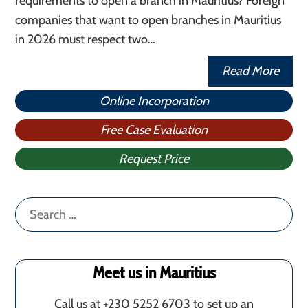
requirements to open a branch in Mauritius? Foreign
companies that want to open branches in Mauritius
in 2026 must respect two…
Read More
Online Incorporation
Free Case Evaluation
Request Price
Search
for:
Meet us in Mauritius
Call us at +230 5252 6703 to set up an