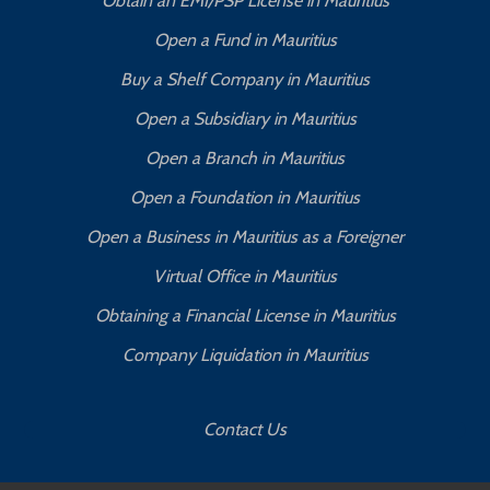
Obtain an EMI/PSP License in Mauritius
Open a Fund in Mauritius
Buy a Shelf Company in Mauritius
Open a Subsidiary in Mauritius
Open a Branch in Mauritius
Open a Foundation in Mauritius
Open a Business in Mauritius as a Foreigner
Virtual Office in Mauritius
Obtaining a Financial License in Mauritius
Company Liquidation in Mauritius
Contact Us