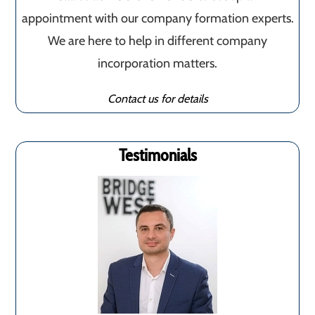
appointment with our company formation experts.
We are here to help in different company
incorporation matters.
Contact us for details
Testimonials