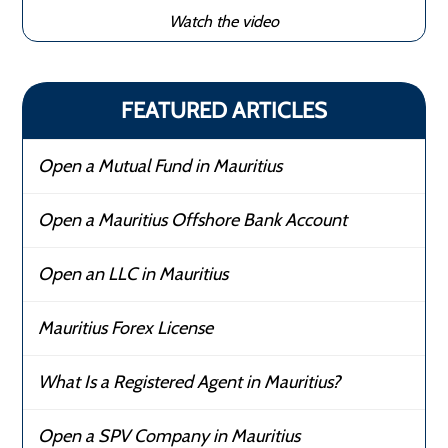
Watch the video
FEATURED ARTICLES
Open a Mutual Fund in Mauritius
Open a Mauritius Offshore Bank Account
Open an LLC in Mauritius
Mauritius Forex License
What Is a Registered Agent in Mauritius?
Open a SPV Company in Mauritius