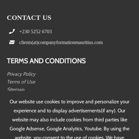
CONTACT US
+230 5252 6703
clients(at)companyformationmauritius.com
TERMS AND CONDITIONS
Privacy Policy
Terms of Use
Sitemap
Testimonials
Our website use cookies to improve and personalize your
experience and to display advertisements(if any). Our
FOLLOW US
website may also include cookies from third parties like
Google Adsense, Google Analytics, Youtube. By using the
website, you consent to the use of cookies. We have