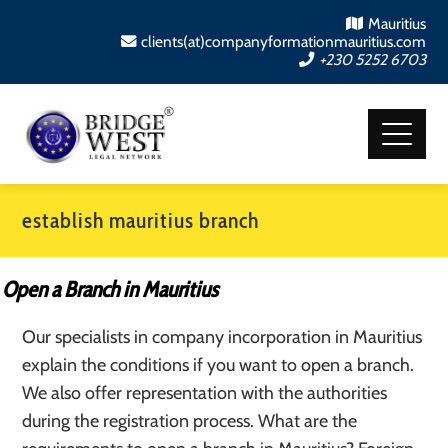
Mauritius
clients(at)companyformationmauritius.com
+230 5252 6703
establish mauritius branch
Open a Branch in Mauritius
Our specialists in company incorporation in Mauritius
explain the conditions if you want to open a branch.
We also offer representation with the authorities
during the registration process. What are the