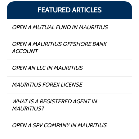
FEATURED ARTICLES
OPEN A MUTUAL FUND IN MAURITIUS
OPEN A MAURITIUS OFFSHORE BANK
ACCOUNT
OPEN AN LLC IN MAURITIUS
MAURITIUS FOREX LICENSE
WHAT IS A REGISTERED AGENT IN
MAURITIUS?
OPEN A SPV COMPANY IN MAURITIUS