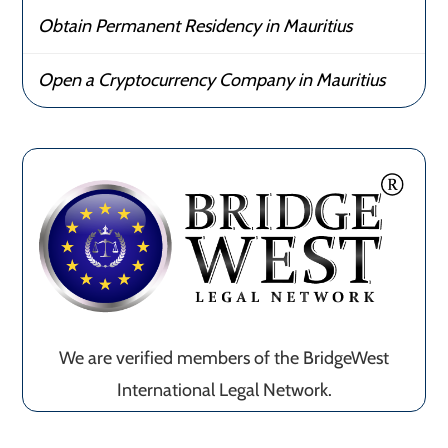
Obtain Permanent Residency in Mauritius
Open a Cryptocurrency Company in Mauritius
We are verified members of the BridgeWest
International Legal Network.