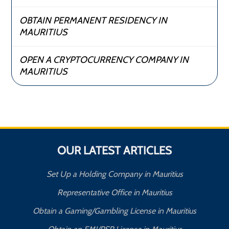
OBTAIN PERMANENT RESIDENCY IN
MAURITIUS
OPEN A CRYPTOCURRENCY COMPANY IN
MAURITIUS
OUR LATEST ARTICLES
Set Up a Holding Company in Mauritius
Representative Office in Mauritius
Obtain a Gaming/Gambling License in Mauritius