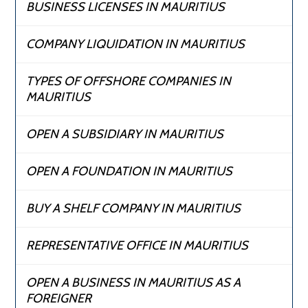
BUSINESS LICENSES IN MAURITIUS
COMPANY LIQUIDATION IN MAURITIUS
TYPES OF OFFSHORE COMPANIES IN
MAURITIUS
OPEN A SUBSIDIARY IN MAURITIUS
OPEN A FOUNDATION IN MAURITIUS
BUY A SHELF COMPANY IN MAURITIUS
REPRESENTATIVE OFFICE IN MAURITIUS
OPEN A BUSINESS IN MAURITIUS AS A
FOREIGNER