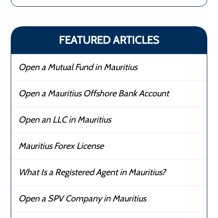
FEATURED ARTICLES
Open a Mutual Fund in Mauritius
Open a Mauritius Offshore Bank Account
Open an LLC in Mauritius
Mauritius Forex License
What Is a Registered Agent in Mauritius?
Open a SPV Company in Mauritius