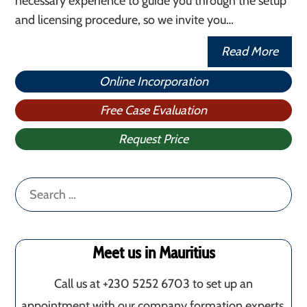
necessary experience to guide you through the setup
and licensing procedure, so we invite you…
Read More
Online Incorporation
Free Case Evaluation
Request Price
Search
for:
Meet us in Mauritius
Call us at +230 5252 6703 to set up an
appointment with our company formation experts.