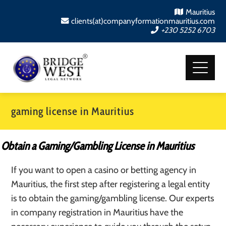
Mauritius
clients(at)companyformationmauritius.com
+230 5252 6703
gaming license in Mauritius
Obtain a Gaming/Gambling License in Mauritius
If you want to open a casino or betting agency in
Mauritius, the first step after registering a legal entity
is to obtain the gaming/gambling license. Our experts
in company registration in Mauritius have the