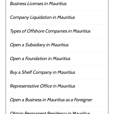
Business Licenses in Mauritius
Company Liquidation in Mauritius
Types of Offshore Companies in Mauritius
Open a Subsidiary in Mauritius
Open a Foundation in Mauritius
Buy a Shelf Company in Mauritius
Representative Office in Mauritius
Open a Business in Mauritius as a Foreigner
Obtain Permanent Residency in Mauritius