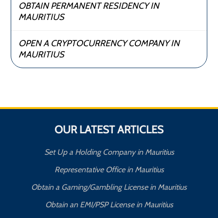
OBTAIN PERMANENT RESIDENCY IN
MAURITIUS
OPEN A CRYPTOCURRENCY COMPANY IN
MAURITIUS
OUR LATEST ARTICLES
Set Up a Holding Company in Mauritius
Representative Office in Mauritius
Obtain a Gaming/Gambling License in Mauritius
Obtain an EMI/PSP License in Mauritius