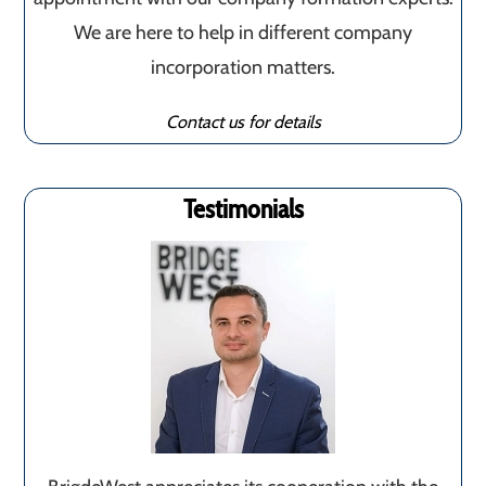
We are here to help in different company
incorporation matters.
Contact us for details
Testimonials