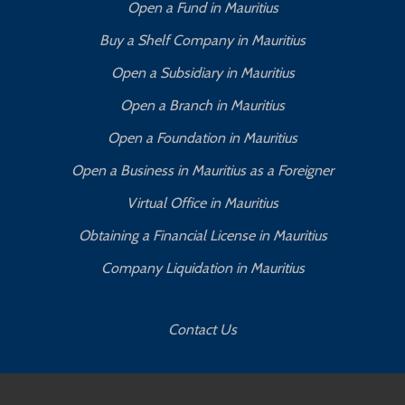
Open a Fund in Mauritius
Buy a Shelf Company in Mauritius
Open a Subsidiary in Mauritius
Open a Branch in Mauritius
Open a Foundation in Mauritius
Open a Business in Mauritius as a Foreigner
Virtual Office in Mauritius
Obtaining a Financial License in Mauritius
Company Liquidation in Mauritius
Contact Us