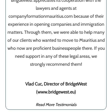
BrigdeWest appreciates its cooperation with the
lawyers and agents at
companyformationmauritius.com because of their
experience in opening companies and immigration
matters. Through them, we were able to help many
of our clients who wanted to move to Mauritius and
who now are proficient businesspeople there. If you
need support in any of these legal areas, we
strongly recommend them!
Vlad Cuc, Director of BridgeWest
(www.bridgewest.eu)
Read More Testimonials