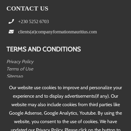
CONTACT US
+230 5252 6703
clients(at)companyformationmauritius.com
TERMS AND CONDITIONS
Privacy Policy
Terms of Use
Sitemap
Testimonials
Our website use cookies to improve and personalize your
experience and to display advertisements(if any). Our
FOLLOW US
website may also include cookies from third parties like
Google Adsense, Google Analytics, Youtube. By using the
website, you consent to the use of cookies. We have
updated our Privacy Policy. Please click on the button to