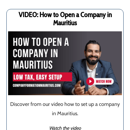
VIDEO: How to Open a Company in
Mauritius
Discover from our video how to set up a company
in Mauritius.
Watch the video