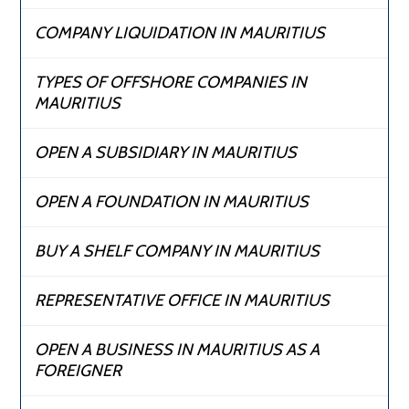
COMPANY LIQUIDATION IN MAURITIUS
TYPES OF OFFSHORE COMPANIES IN
MAURITIUS
OPEN A SUBSIDIARY IN MAURITIUS
OPEN A FOUNDATION IN MAURITIUS
BUY A SHELF COMPANY IN MAURITIUS
REPRESENTATIVE OFFICE IN MAURITIUS
OPEN A BUSINESS IN MAURITIUS AS A
FOREIGNER