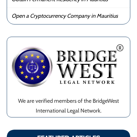
Open a Cryptocurrency Company in Mauritius
We are verified members of the BridgeWest
International Legal Network.