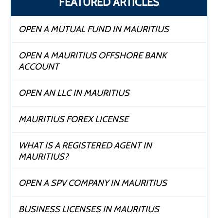
FEATURED ARTICLES
OPEN A MUTUAL FUND IN MAURITIUS
OPEN A MAURITIUS OFFSHORE BANK
ACCOUNT
OPEN AN LLC IN MAURITIUS
MAURITIUS FOREX LICENSE
WHAT IS A REGISTERED AGENT IN
MAURITIUS?
OPEN A SPV COMPANY IN MAURITIUS
BUSINESS LICENSES IN MAURITIUS