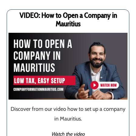
VIDEO: How to Open a Company in
Mauritius
Discover from our video how to set up a company
in Mauritius.
Watch the video