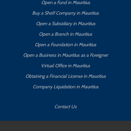
Open a Fund in Mauritius
Buy a Shelf Company in Mauritius
Open a Subsidiary in Mauritius
Open a Branch in Mauritius
Open a Foundation in Mauritius
Open a Business in Mauritius as a Foreigner
Virtual Office in Mauritius
Obtaining a Financial License in Mauritius
Company Liquidation in Mauritius
Contact Us