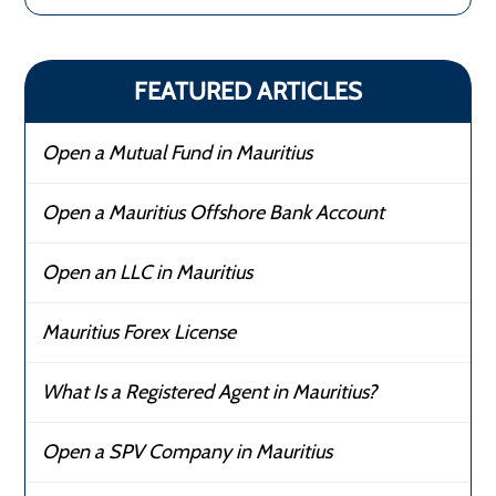
FEATURED ARTICLES
Open a Mutual Fund in Mauritius
Open a Mauritius Offshore Bank Account
Open an LLC in Mauritius
Mauritius Forex License
What Is a Registered Agent in Mauritius?
Open a SPV Company in Mauritius