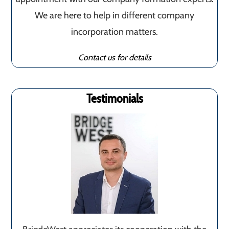
We are here to help in different company
incorporation matters.
Contact us for details
Testimonials