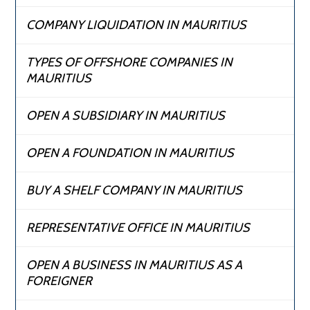
COMPANY LIQUIDATION IN MAURITIUS
TYPES OF OFFSHORE COMPANIES IN
MAURITIUS
OPEN A SUBSIDIARY IN MAURITIUS
OPEN A FOUNDATION IN MAURITIUS
BUY A SHELF COMPANY IN MAURITIUS
REPRESENTATIVE OFFICE IN MAURITIUS
OPEN A BUSINESS IN MAURITIUS AS A
FOREIGNER