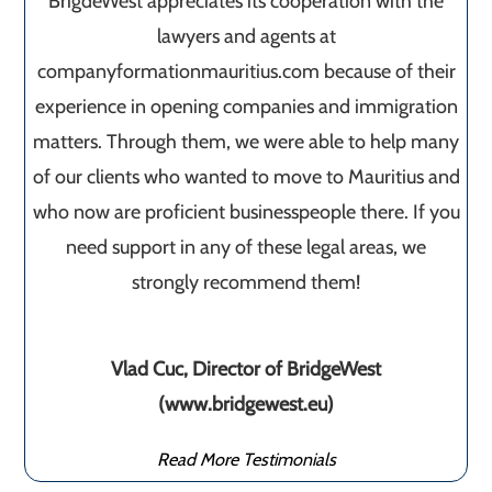
BrigdeWest appreciates its cooperation with the
lawyers and agents at
companyformationmauritius.com because of their
experience in opening companies and immigration
matters. Through them, we were able to help many
of our clients who wanted to move to Mauritius and
who now are proficient businesspeople there. If you
need support in any of these legal areas, we
strongly recommend them!
Vlad Cuc, Director of BridgeWest
(www.bridgewest.eu)
Read More Testimonials