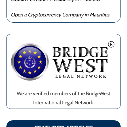
Open a Cryptocurrency Company in Mauritius
We are verified members of the BridgeWest
International Legal Network.