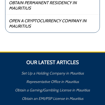
OBTAIN PERMANENT RESIDENCY IN
MAURITIUS
OPEN A CRYPTOCURRENCY COMPANY IN
MAURITIUS
OUR LATEST ARTICLES
Set Up a Holding Company in Mauritius
Representative Office in Mauritius
Obtain a Gaming/Gambling License in Mauritius
Obtain an EMI/PSP License in Mauritius