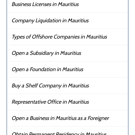
Business Licenses in Mauritius
Company Liquidation in Mauritius
Types of Offshore Companies in Mauritius
Open a Subsidiary in Mauritius
Open a Foundation in Mauritius
Buy a Shelf Company in Mauritius
Representative Office in Mauritius
Open a Business in Mauritius as a Foreigner
Obtain Permanent Residency in Mauritius