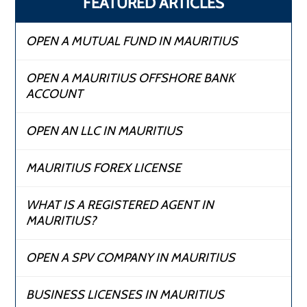
FEATURED ARTICLES
OPEN A MUTUAL FUND IN MAURITIUS
OPEN A MAURITIUS OFFSHORE BANK
ACCOUNT
OPEN AN LLC IN MAURITIUS
MAURITIUS FOREX LICENSE
WHAT IS A REGISTERED AGENT IN
MAURITIUS?
OPEN A SPV COMPANY IN MAURITIUS
BUSINESS LICENSES IN MAURITIUS