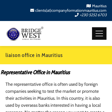
Mauritius
clients(at)companyformationmauritius.com
+230 5252 6703
liaison office in Mauritius
Representative Office in Mauritius
The representative office is often used by foreign
companies seeking to test the market or promote
their activities in Mauritius. In this country, it is also
used by overseas banks interested in having a local