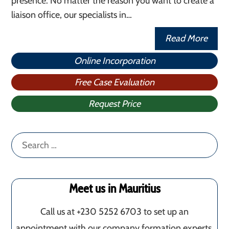
presence. No matter the reason you want to create a
liaison office, our specialists in…
Read More
Online Incorporation
Free Case Evaluation
Request Price
Search
for:
Meet us in Mauritius
Call us at +230 5252 6703 to set up an
appointment with our company formation experts.