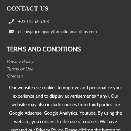
CONTACT US
+230 5252 6703
clients(at)companyformationmauritius.com
TERMS AND CONDITIONS
Privacy Policy
Terms of Use
Sitemap
Testimonials
Our website use cookies to improve and personalize your
experience and to display advertisements(if any). Our
FOLLOW US
website may also include cookies from third parties like
Google Adsense, Google Analytics, Youtube. By using the
website, you consent to the use of cookies. We have
updated our Privacy Policy. Please click on the button to