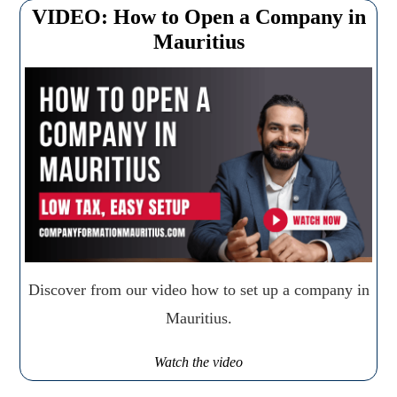
VIDEO: How to Open a Company in
Mauritius
Discover from our video how to set up a company in
Mauritius.
Watch the video