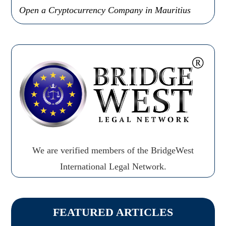
Open a Cryptocurrency Company in Mauritius
We are verified members of the BridgeWest
International Legal Network.
FEATURED ARTICLES