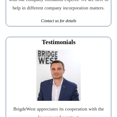
help in different company incorporation matters.
Contact us for details
Testimonials
BrigdeWest appreciates its cooperation with the