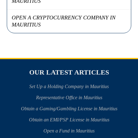
MAURITIUS
OPEN A CRYPTOCURRENCY COMPANY IN
MAURITIUS
OUR LATEST ARTICLES
Set Up a Holding Company in Mauritius
Representative Office in Mauritius
Obtain a Gaming/Gambling License in Mauritius
Obtain an EMI/PSP License in Mauritius
Open a Fund in Mauritius