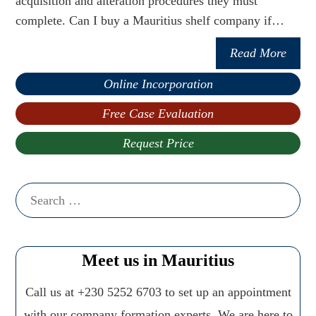
acquisition and alteration procedures they must
complete. Can I buy a Mauritius shelf company if…
Read More
Online Incorporation
Free Case Evaluation
Request Price
Search
for:
Meet us in Mauritius
Call us at +230 5252 6703 to set up an appointment
with our company formation experts. We are here to