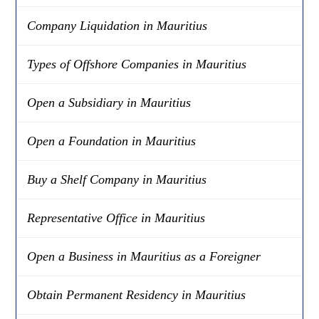
Company Liquidation in Mauritius
Types of Offshore Companies in Mauritius
Open a Subsidiary in Mauritius
Open a Foundation in Mauritius
Buy a Shelf Company in Mauritius
Representative Office in Mauritius
Open a Business in Mauritius as a Foreigner
Obtain Permanent Residency in Mauritius