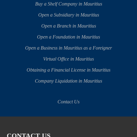
Buy a Shelf Company in Mauritius
Open a Subsidiary in Mauritius
Open a Branch in Mauritius
Open a Foundation in Mauritius
Open a Business in Mauritius as a Foreigner
Virtual Office in Mauritius
Obtaining a Financial License in Mauritius
Company Liquidation in Mauritius
Contact Us
CONTACT US