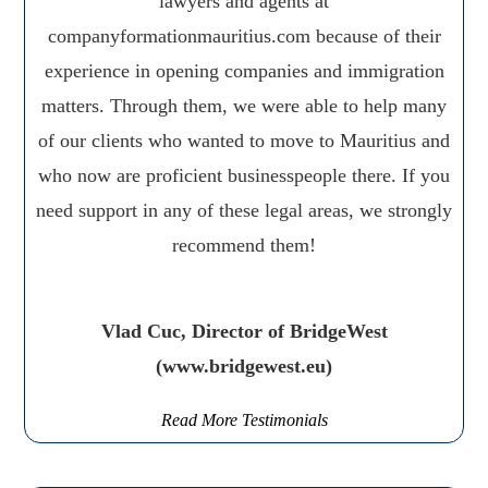
lawyers and agents at
companyformationmauritius.com because of their
experience in opening companies and immigration
matters. Through them, we were able to help many
of our clients who wanted to move to Mauritius and
who now are proficient businesspeople there. If you
need support in any of these legal areas, we strongly
recommend them!
Vlad Cuc, Director of BridgeWest
(www.bridgewest.eu)
Read More Testimonials