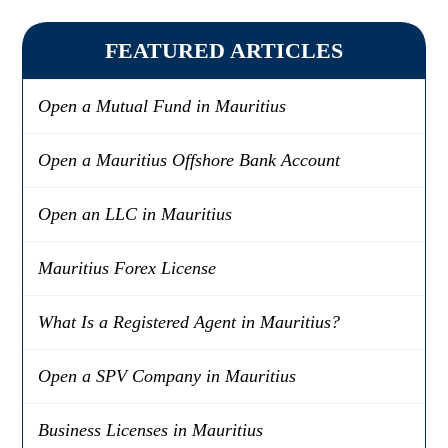
FEATURED ARTICLES
Open a Mutual Fund in Mauritius
Open a Mauritius Offshore Bank Account
Open an LLC in Mauritius
Mauritius Forex License
What Is a Registered Agent in Mauritius?
Open a SPV Company in Mauritius
Business Licenses in Mauritius