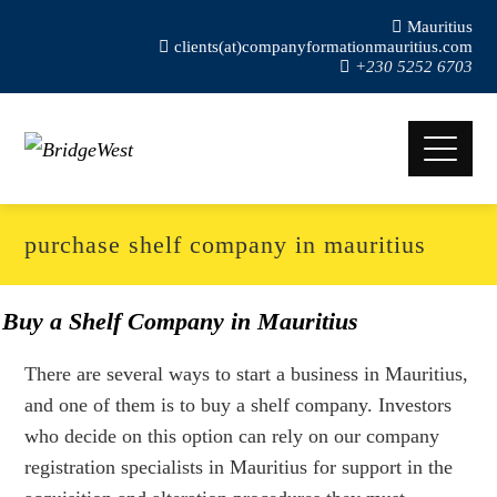
Mauritius
clients(at)companyformationmauritius.com
+230 5252 6703
purchase shelf company in mauritius
Buy a Shelf Company in Mauritius
There are several ways to start a business in Mauritius,
and one of them is to buy a shelf company. Investors
who decide on this option can rely on our company
registration specialists in Mauritius for support in the