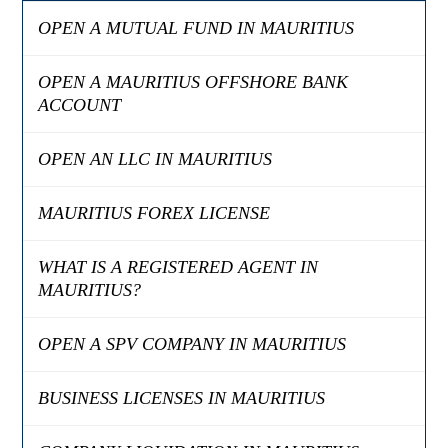
OPEN A MUTUAL FUND IN MAURITIUS
OPEN A MAURITIUS OFFSHORE BANK
ACCOUNT
OPEN AN LLC IN MAURITIUS
MAURITIUS FOREX LICENSE
WHAT IS A REGISTERED AGENT IN
MAURITIUS?
OPEN A SPV COMPANY IN MAURITIUS
BUSINESS LICENSES IN MAURITIUS