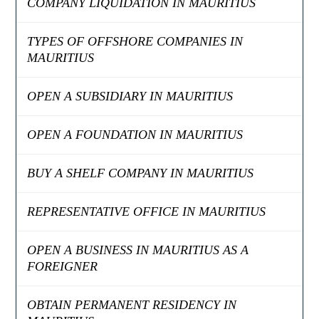
COMPANY LIQUIDATION IN MAURITIUS
TYPES OF OFFSHORE COMPANIES IN
MAURITIUS
OPEN A SUBSIDIARY IN MAURITIUS
OPEN A FOUNDATION IN MAURITIUS
BUY A SHELF COMPANY IN MAURITIUS
REPRESENTATIVE OFFICE IN MAURITIUS
OPEN A BUSINESS IN MAURITIUS AS A
FOREIGNER
OBTAIN PERMANENT RESIDENCY IN