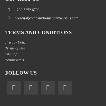
+230 5252 6703
clients(at)companyformationmauritius.com
TERMS AND CONDITIONS
Privacy Policy
Terms of Use
Sitemap
Testimonials
FOLLOW US