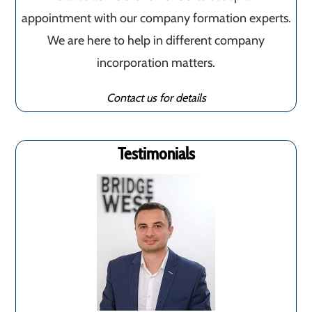
appointment with our company formation experts.
We are here to help in different company
incorporation matters.
Contact us for details
Testimonials