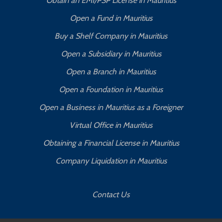
Obtain an EMI/PSP License in Mauritius
Open a Fund in Mauritius
Buy a Shelf Company in Mauritius
Open a Subsidiary in Mauritius
Open a Branch in Mauritius
Open a Foundation in Mauritius
Open a Business in Mauritius as a Foreigner
Virtual Office in Mauritius
Obtaining a Financial License in Mauritius
Company Liquidation in Mauritius
Contact Us