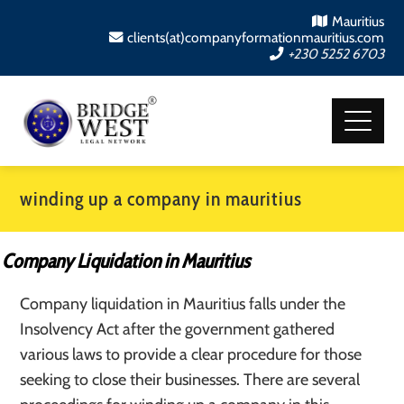
Mauritius
clients(at)companyformationmauritius.com
+230 5252 6703
winding up a company in mauritius
Company Liquidation in Mauritius
Company liquidation in Mauritius falls under the
Insolvency Act after the government gathered
various laws to provide a clear procedure for those
seeking to close their businesses. There are several