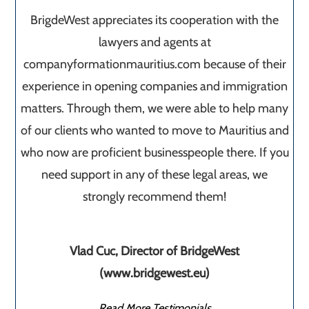
BrigdeWest appreciates its cooperation with the
lawyers and agents at
companyformationmauritius.com because of their
experience in opening companies and immigration
matters. Through them, we were able to help many
of our clients who wanted to move to Mauritius and
who now are proficient businesspeople there. If you
need support in any of these legal areas, we
strongly recommend them!
Vlad Cuc, Director of BridgeWest
(www.bridgewest.eu)
Read More Testimonials