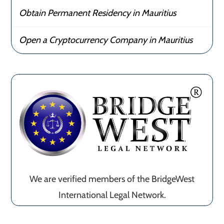
Obtain Permanent Residency in Mauritius
Open a Cryptocurrency Company in Mauritius
We are verified members of the BridgeWest
International Legal Network.