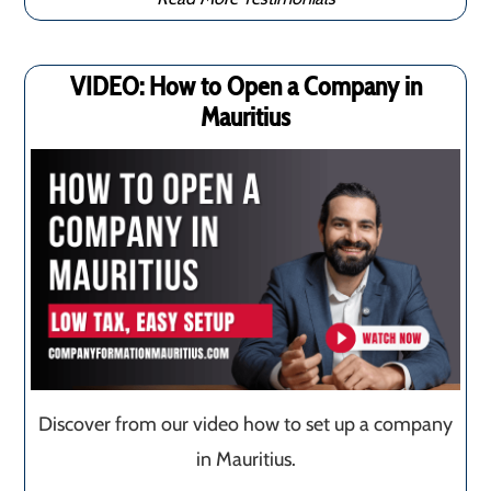
VIDEO: How to Open a Company in
Mauritius
Discover from our video how to set up a company
in Mauritius.