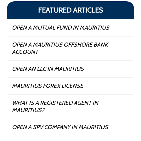
FEATURED ARTICLES
OPEN A MUTUAL FUND IN MAURITIUS
OPEN A MAURITIUS OFFSHORE BANK
ACCOUNT
OPEN AN LLC IN MAURITIUS
MAURITIUS FOREX LICENSE
WHAT IS A REGISTERED AGENT IN
MAURITIUS?
OPEN A SPV COMPANY IN MAURITIUS