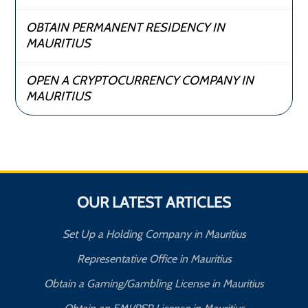
OBTAIN PERMANENT RESIDENCY IN
MAURITIUS
OPEN A CRYPTOCURRENCY COMPANY IN
MAURITIUS
OUR LATEST ARTICLES
Set Up a Holding Company in Mauritius
Representative Office in Mauritius
Obtain a Gaming/Gambling License in Mauritius