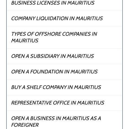
BUSINESS LICENSES IN MAURITIUS
COMPANY LIQUIDATION IN MAURITIUS
TYPES OF OFFSHORE COMPANIES IN
MAURITIUS
OPEN A SUBSIDIARY IN MAURITIUS
OPEN A FOUNDATION IN MAURITIUS
BUY A SHELF COMPANY IN MAURITIUS
REPRESENTATIVE OFFICE IN MAURITIUS
OPEN A BUSINESS IN MAURITIUS AS A
FOREIGNER