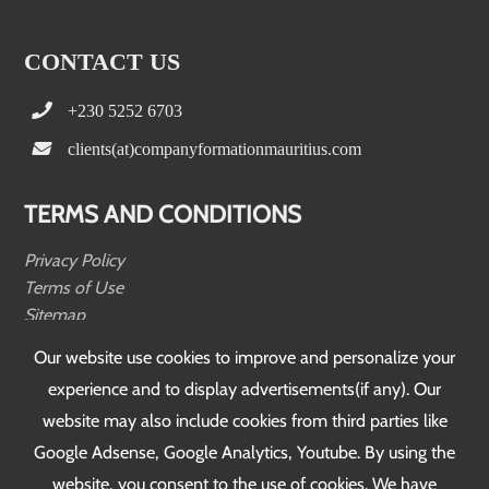
CONTACT US
+230 5252 6703
clients(at)companyformationmauritius.com
TERMS AND CONDITIONS
Privacy Policy
Terms of Use
Sitemap
Testimonials
Our website use cookies to improve and personalize your
experience and to display advertisements(if any). Our
FOLLOW US
website may also include cookies from third parties like
Google Adsense, Google Analytics, Youtube. By using the
website, you consent to the use of cookies. We have