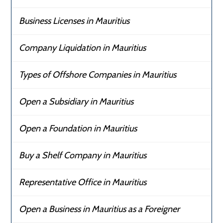
Business Licenses in Mauritius
Company Liquidation in Mauritius
Types of Offshore Companies in Mauritius
Open a Subsidiary in Mauritius
Open a Foundation in Mauritius
Buy a Shelf Company in Mauritius
Representative Office in Mauritius
Open a Business in Mauritius as a Foreigner