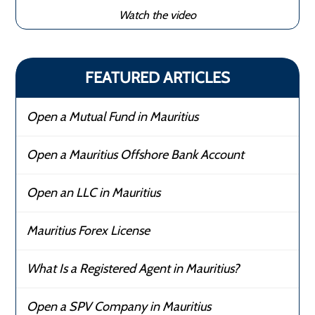
Watch the video
FEATURED ARTICLES
Open a Mutual Fund in Mauritius
Open a Mauritius Offshore Bank Account
Open an LLC in Mauritius
Mauritius Forex License
What Is a Registered Agent in Mauritius?
Open a SPV Company in Mauritius