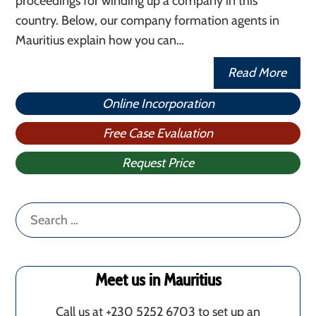
proceedings for winding up a company in this
country. Below, our company formation agents in
Mauritius explain how you can…
Read More
Online Incorporation
Free Case Evaluation
Request Price
Search
for:
Meet us in Mauritius
Call us at +230 5252 6703 to set up an